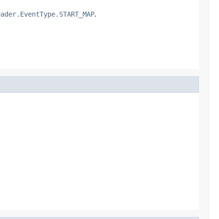
eader.EventType.START_MAP
.