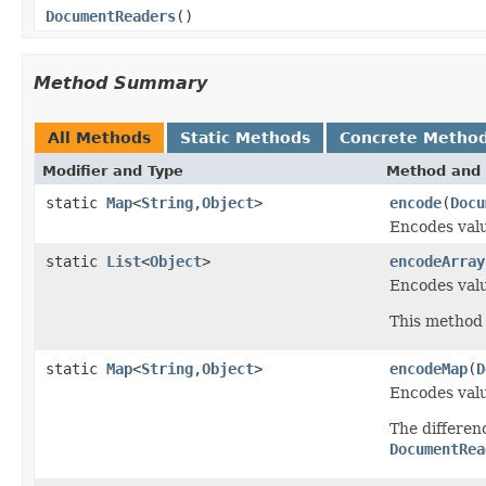
DocumentReaders
()
Method Summary
All Methods
Static Methods
Concrete Metho
Modifier and Type
Method and 
static
Map
<
String
,
Object
>
encode
(
Docu
Encodes valu
static
List
<
Object
>
encodeArray
Encodes valu
This method 
static
Map
<
String
,
Object
>
encodeMap
(
D
Encodes valu
The differe
DocumentRea