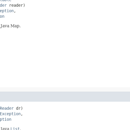
der
 reader)

eption
,

on
 Java Map.
Reader
 dr)

Exception
,

ption
 Java
List
.