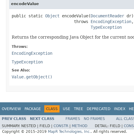
encodeValue
public static 
Object
 encodeValue(
DocumentReader
 dr)

                          throws 
EncodingException
,

TypeException
Returns the corresponding Java Object for the current no
Throws:
EncodingException
TypeException
See Also:
Value.getObject()
OVERVIEW
PACKAGE
CLASS
USE
TREE
DEPRECATED
INDEX
HE
PREV CLASS
NEXT CLASS
FRAMES
NO FRAMES
ALL CLAS
SUMMARY:
NESTED |
FIELD |
CONSTR
|
METHOD
DETAIL:
FIELD |
CONS
Copyright © 2015–2019
MapR Technologies, Inc.
. All rights reserved.