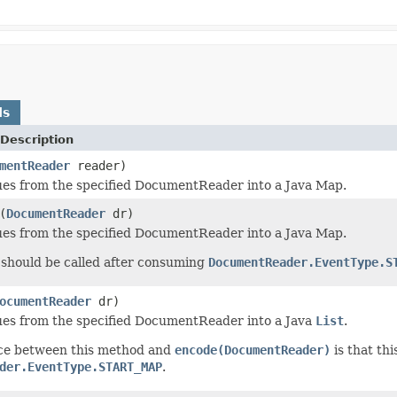
ds
Description
mentReader
reader)
es from the specified DocumentReader into a Java Map.
(
DocumentReader
dr)
es from the specified DocumentReader into a Java Map.
should be called after consuming
DocumentReader.EventType.S
ocumentReader
dr)
es from the specified DocumentReader into a Java
List
.
nce between this method and
encode(DocumentReader)
is that th
der.EventType.START_MAP
.