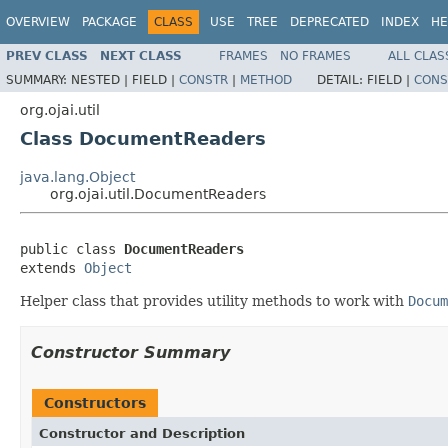
OVERVIEW
PACKAGE
CLASS
USE
TREE
DEPRECATED
INDEX
HE
PREV CLASS
NEXT CLASS
FRAMES
NO FRAMES
ALL CLAS
SUMMARY:
NESTED |
FIELD |
CONSTR
|
METHOD
DETAIL:
FIELD |
CONS
org.ojai.util
Class DocumentReaders
java.lang.Object
org.ojai.util.DocumentReaders
public class 
DocumentReaders
extends 
Object
Helper class that provides utility methods to work with
Docum
Constructor Summary
Constructors
Constructor and Description