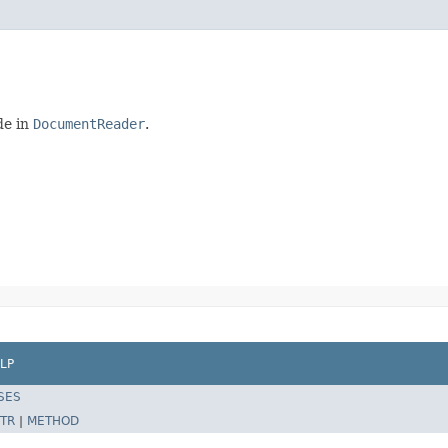
de in
DocumentReader
.
LP
SES
TR
|
METHOD