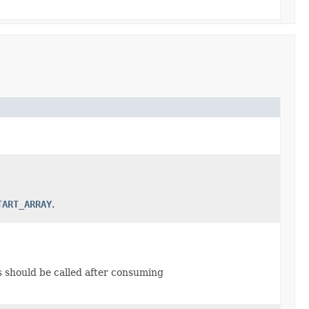
TART_ARRAY
.
is should be called after consuming