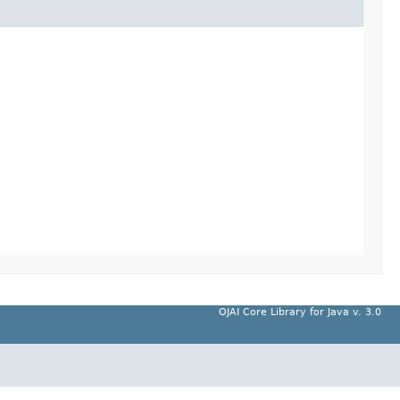
OJAI Core Library for Java v. 3.0