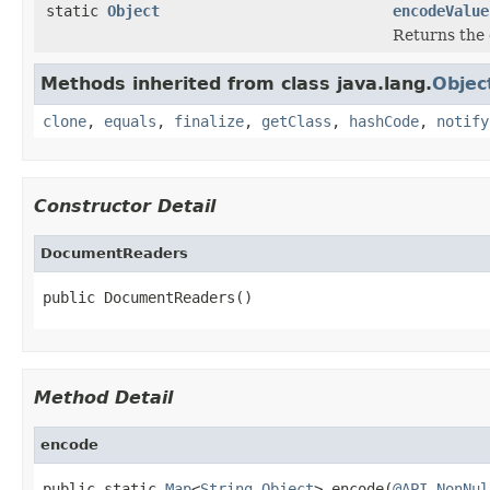
static
Object
encodeValue
Returns the 
Methods inherited from class java.lang.
Objec
clone
,
equals
,
finalize
,
getClass
,
hashCode
,
notify
Constructor Detail
DocumentReaders
public DocumentReaders()
Method Detail
encode
public static 
Map
<
String
,
Object
> encode(
@API.NonNul