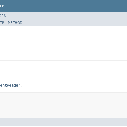
LP
SES
TR
|
METHOD
entReader
.