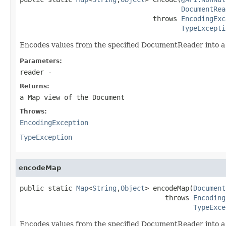
DocumentRea
                                 throws 
EncodingExc
TypeExcepti
Encodes values from the specified DocumentReader into a
Parameters:
reader
-
Returns:
a Map view of the Document
Throws:
EncodingException
TypeException
encodeMap
public static 
Map
<
String
,
Object
> encodeMap(
Document
                                    throws 
Encoding
TypeExce
Encodes values from the specified DocumentReader into a