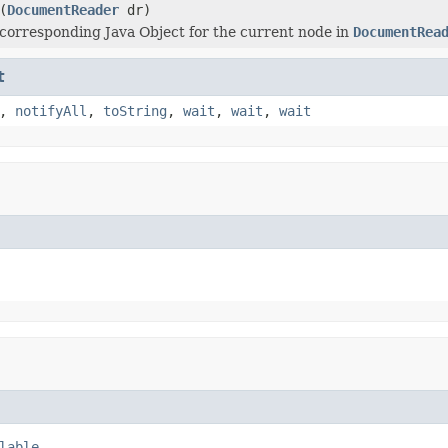
(
DocumentReader
dr)
corresponding Java Object for the current node in
DocumentRea
t
,
notifyAll
,
toString
,
wait
,
wait
,
wait
lable