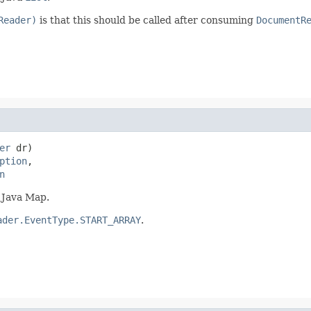
Reader)
is that this should be called after consuming
DocumentR
er
 dr)

ption
,

n
 Java Map.
ader.EventType.START_ARRAY
.