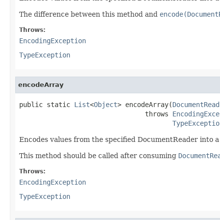
The difference between this method and
encode(Document
Throws:
EncodingException
TypeException
encodeArray
public static 
List
<
Object
> encodeArray(
DocumentRead
                                throws 
EncodingExce
TypeExceptio
Encodes values from the specified DocumentReader into a
This method should be called after consuming
DocumentRe
Throws:
EncodingException
TypeException