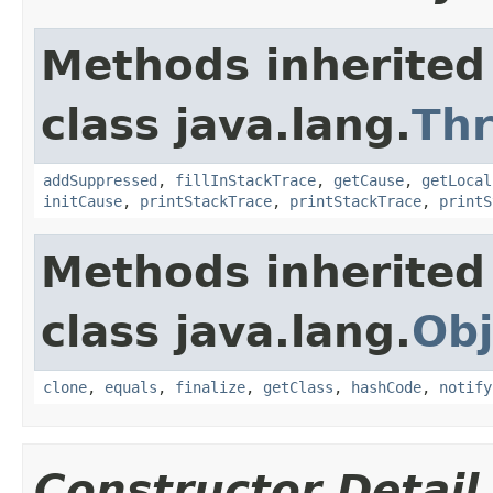
Methods inherited
class java.lang.
Th
addSuppressed
,
fillInStackTrace
,
getCause
,
getLocal
initCause
,
printStackTrace
,
printStackTrace
,
printS
Methods inherited
class java.lang.
Obj
clone
,
equals
,
finalize
,
getClass
,
hashCode
,
notify
Constructor Detail