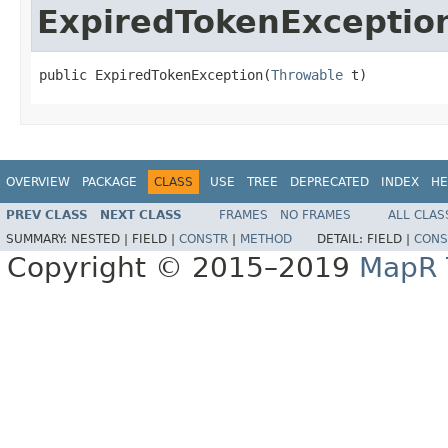
ExpiredTokenExceptio
public ExpiredTokenException(
Throwable
 t)
OVERVIEW
PACKAGE
CLASS
USE
TREE
DEPRECATED
INDEX
HE
PREV CLASS
NEXT CLASS
FRAMES
NO FRAMES
ALL CLAS
SUMMARY:
NESTED |
FIELD |
CONSTR
|
METHOD
DETAIL:
FIELD |
CONS
Copyright © 2015–2019
MapR T