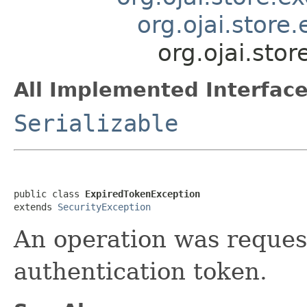
org.ojai.store
org.ojai.sto
All Implemented Interface
Serializable
public class 
ExpiredTokenException
extends 
SecurityException
An operation was reques
authentication token.