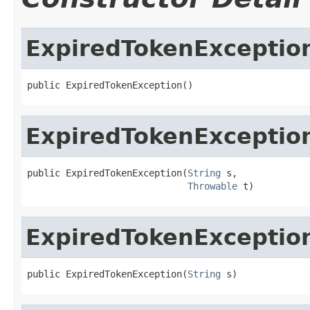
ExpiredTokenExceptio
public ExpiredTokenException()
ExpiredTokenExceptio
public ExpiredTokenException(
String
 s,

Throwable
 t)
ExpiredTokenExceptio
public ExpiredTokenException(
String
 s)