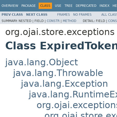
OVERVIEW
PACKAGE
CLASS
USE
TREE
DEPRECATED
INDEX
HE
PREV CLASS
NEXT CLASS
FRAMES
NO FRAMES
ALL CLAS
SUMMARY:
NESTED |
FIELD |
CONSTR
|
METHOD
DETAIL:
FIELD |
CONS
org.ojai.store.exceptions
Class ExpiredToke
java.lang.Object
java.lang.Throwable
java.lang.Exception
java.lang.RuntimeE
org.ojai.exceptio
org.ojai.store.e