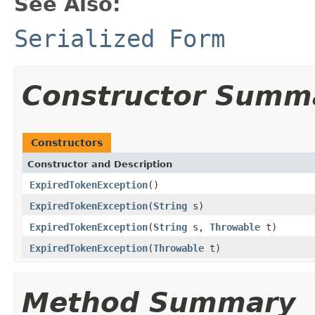
See Also:
Serialized Form
Constructor Summ
Constructors
Constructor and Description
ExpiredTokenException
()
ExpiredTokenException
(
String
s)
ExpiredTokenException
(
String
s,
Throwable
t)
ExpiredTokenException
(
Throwable
t)
Method Summary