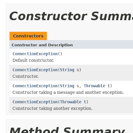
Constructor Summ
Constructors
Constructor and Description
ConnectionException
()
Default constructor.
ConnectionException
(
String
s)
Constructor.
ConnectionException
(
String
s,
Throwable
t)
Constructor taking a message and another exception.
ConnectionException
(
Throwable
t)
Constructor taking another exception.
Method Summary