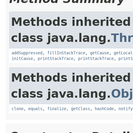
Methods inherited
class java.lang.
Th
addSuppressed
,
fillInStackTrace
,
getCause
,
getLocal
initCause
,
printStackTrace
,
printStackTrace
,
printS
Methods inherited
class java.lang.
Obj
clone
,
equals
,
finalize
,
getClass
,
hashCode
,
notify