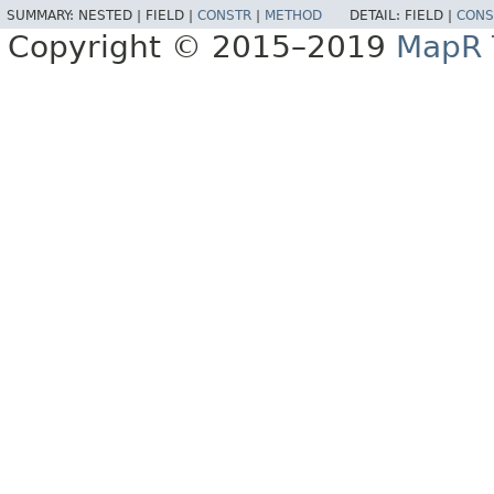
SUMMARY:
NESTED |
FIELD |
CONSTR
|
METHOD
DETAIL:
FIELD |
CONS
Copyright © 2015–2019
MapR T