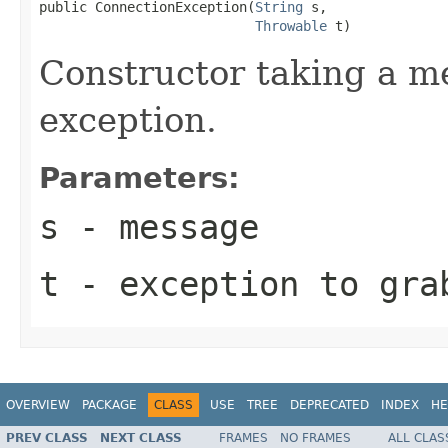
public ConnectionException(
String
 s,

Throwable
 t)
Constructor taking a m
exception.
Parameters:
s
- message
t
- exception to gra
OVERVIEW
PACKAGE
CLASS
USE
TREE
DEPRECATED
INDEX
HE
PREV CLASS
NEXT CLASS
FRAMES
NO FRAMES
ALL CLAS