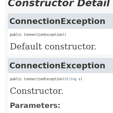
Constructor Detail
ConnectionException
public ConnectionException()
Default constructor.
ConnectionException
public ConnectionException(
String
 s)
Constructor.
Parameters: