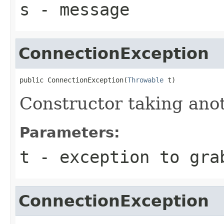
s
- message
ConnectionException
public ConnectionException(
Throwable
 t)
Constructor taking ano
Parameters:
t
- exception to gra
ConnectionException