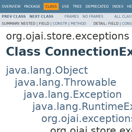
OVERVIEW
PACKAGE
CLASS
USE
TREE
DEPRECATED
INDEX
HE
PREV CLASS
NEXT CLASS
FRAMES
NO FRAMES
ALL CLAS
SUMMARY:
NESTED |
FIELD |
CONSTR
|
METHOD
DETAIL:
FIELD |
CONS
org.ojai.store.exceptions
Class ConnectionE
java.lang.Object
java.lang.Throwable
java.lang.Exception
java.lang.RuntimeE
org.ojai.exceptio
org.ojai.store.