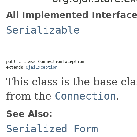
All Implemented Interface
Serializable
public class 
ConnectionException
extends 
OjaiException
This class is the base cl
from the
Connection
.
See Also:
Serialized Form